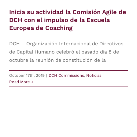
Inicia su actividad la Comisión Agile de
Contact
DCH con el impulso de la Escuela
Europea de Coaching
login
DCH – Organización Internacional de Directivos
Europe
de Capital Humano celebró el pasado día 8 de
octubre la reunión de constitución de la
October 17th, 2019
|
DCH Commissions
,
Noticias
Read More