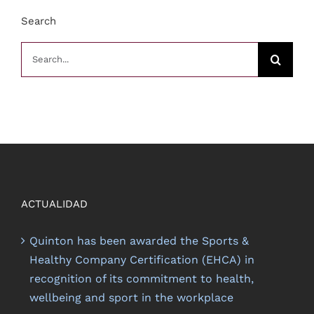
Search
Search
for:
ACTUALIDAD
Quinton has been awarded the Sports &
Healthy Company Certification (EHCA) in
recognition of its commitment to health,
wellbeing and sport in the workplace