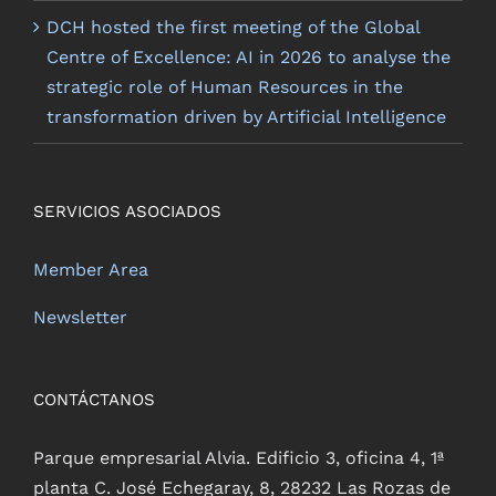
DCH hosted the first meeting of the Global
Centre of Excellence: AI in 2026 to analyse the
strategic role of Human Resources in the
transformation driven by Artificial Intelligence
SERVICIOS ASOCIADOS
Member Area
Newsletter
CONTÁCTANOS
Parque empresarial Alvia. Edificio 3, oficina 4, 1ª
planta C. José Echegaray, 8, 28232 Las Rozas de